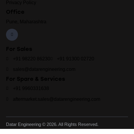
Privacy Policy
Office
Pune, Maharashtra
For Sales
+91 98220 86230
+91 91300 02720
sales@datarengineering.com
For Spare & Services
+91 9960331638
aftermarket.sales@datarengineering.com
Datar Engineering © 2026. All Rights Reserved.