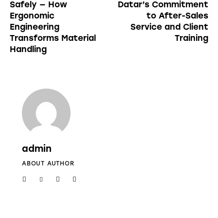
Safely — How
Datar’s Commitment
Ergonomic
to After-Sales
Engineering
Service and Client
Transforms Material
Training
Handling
admin
ABOUT AUTHOR