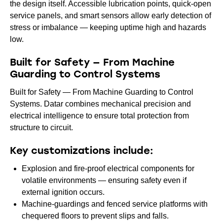
the design itself. Accessible lubrication points, quick-open
service panels, and smart sensors allow early detection of
stress or imbalance — keeping uptime high and hazards
low.
Built for Safety — From Machine
Guarding to Control Systems
Built for Safety — From Machine Guarding to Control
Systems. Datar combines mechanical precision and
electrical intelligence to ensure total protection from
structure to circuit.
Key customizations include:
Explosion and fire-proof electrical components for
volatile environments — ensuring safety even if
external ignition occurs.
Machine-guardings and fenced service platforms with
chequered floors to prevent slips and falls.