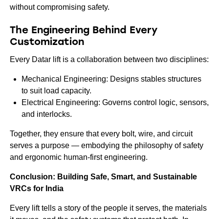
without compromising safety.
The Engineering Behind Every
Customization
Every Datar lift is a collaboration between two disciplines:
Mechanical Engineering: Designs stables structures
to suit load capacity.
Electrical Engineering: Governs control logic, sensors,
and interlocks.
Together, they ensure that every bolt, wire, and circuit
serves a purpose — embodying the philosophy of safety
and ergonomic human-first engineering.
Conclusion: Building Safe, Smart, and Sustainable
VRCs for India
Every lift tells a story of the people it serves, the materials