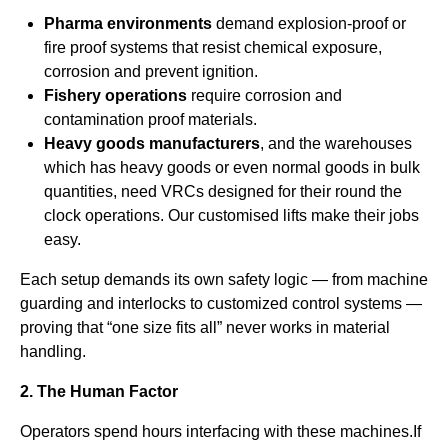
Pharma environments
demand explosion-proof or
fire proof systems that resist chemical exposure,
corrosion and prevent ignition.
Fishery operations
require corrosion and
contamination proof materials.
Heavy goods manufacturers
, and the warehouses
which has heavy goods or even normal goods in bulk
quantities, need VRCs designed for their round the
clock operations. Our customised lifts make their jobs
easy.
Each setup demands its own safety logic — from machine
guarding and interlocks to customized control systems —
proving that “one size fits all” never works in material
handling.
2. The Human Factor
Operators spend hours interfacing with these machines.If