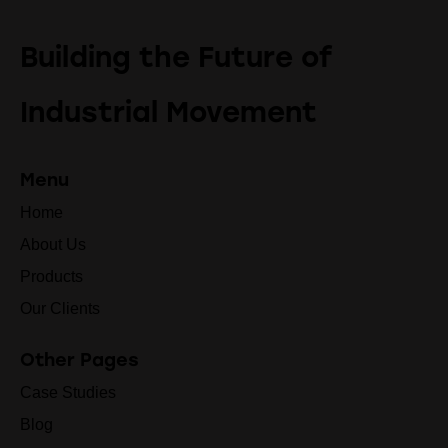
Building the Future of
Industrial Movement
Menu
Home
About Us
Products
Our Clients
Other Pages
Case Studies
Blog