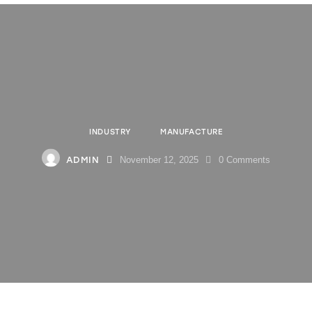
INDUSTRY
MANUFACTURE
ADMIN
November 12, 2025
0
Comments