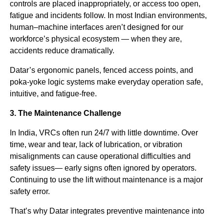
controls are placed inappropriately, or access too open,
fatigue and incidents follow. In most Indian environments,
human–machine interfaces aren’t designed for our
workforce’s physical ecosystem — when they are,
accidents reduce dramatically.
Datar’s ergonomic panels, fenced access points, and
poka-yoke logic systems make everyday operation safe,
intuitive, and fatigue-free.
3. The Maintenance Challenge
In India, VRCs often run 24/7 with little downtime. Over
time, wear and tear, lack of lubrication, or vibration
misalignments can cause operational difficulties and
safety issues— early signs often ignored by operators.
Continuing to use the lift without maintenance is a major
safety error.
That’s why Datar integrates preventive maintenance into