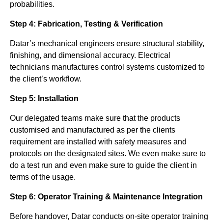
probabilities.
Step 4: Fabrication, Testing & Verification
Datar’s mechanical engineers ensure structural stability,
finishing, and dimensional accuracy. Electrical
technicians manufactures control systems customized to
the client’s workflow.
Step 5: Installation
Our delegated teams make sure that the products
customised and manufactured as per the clients
requirement are installed with safety measures and
protocols on the designated sites. We even make sure to
do a test run and even make sure to guide the client in
terms of the usage.
Step 6: Operator Training & Maintenance Integration
Before handover, Datar conducts on-site operator training