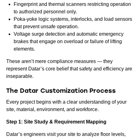
Fingerprint and thermal scanners restricting operation
to authorized personnel only.
Poka-yoke logic systems, interlocks, and load sensors
that prevent unsafe operation.
Voltage surge detection and automatic emergency
brakes that engage on overload or failure of lifting
elements.
These aren’t mere compliance measures — they
represent Datar’s core belief that safety and efficiency are
inseparable.
The Datar Customization Process
Every project begins with a clear understanding of your
site, material, environment, and workforce.
Step 1: Site Study & Requirement Mapping
Datar’s engineers visit your site to analyze floor levels,