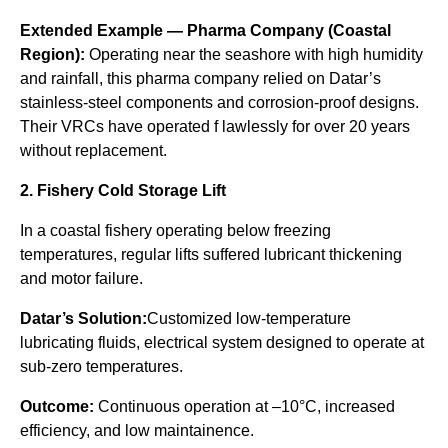
Extended Example — Pharma Company (Coastal
Region):
Operating near the seashore with high humidity
and rainfall, this pharma company relied on Datar’s
stainless-steel components and corrosion-proof designs.
Their VRCs have operated f lawlessly for over 20 years
without replacement.
2. Fishery Cold Storage Lift
In a coastal fishery operating below freezing
temperatures, regular lifts suffered lubricant thickening
and motor failure.
Datar’s Solution:
Customized low-temperature
lubricating fluids, electrical system designed to operate at
sub-zero temperatures.
Outcome:
Continuous operation at –10°C, increased
efficiency, and low maintainence.