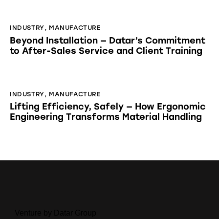
INDUSTRY
,
MANUFACTURE
Beyond Installation — Datar’s Commitment
to After-Sales Service and Client Training
INDUSTRY
,
MANUFACTURE
Lifting Efficiency, Safely — How Ergonomic
Engineering Transforms Material Handling
Venture by Datar Group