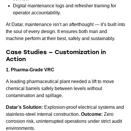
Digital maintenance logs and refresher training for
operator accountability.
At Datar, maintenance isn’t an afterthought — it’s built into
the soul of every design. It ensures both man and
machine perform at their best, safely and sustainably.
Case Studies — Customization in
Action
1. Pharma-Grade VRC
A leading pharmaceutical plant needed a lift to move
chemical barrels safely between levels without
contamination and spillage.
Datar’s Solution:
Explosion-proof electrical systems and
stainless-steel internal construction.
Outcome:
Zero
corrosion risk, uninterrupted operations under strict audit
environments.