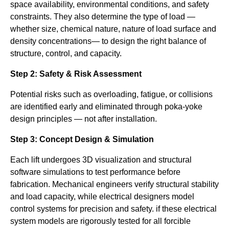
space availability, environmental conditions, and safety
constraints. They also determine the type of load —
whether size, chemical nature, nature of load surface and
density concentrations— to design the right balance of
structure, control, and capacity.
Step 2: Safety & Risk Assessment
Potential risks such as overloading, fatigue, or collisions
are identified early and eliminated through poka-yoke
design principles — not after installation.
Step 3: Concept Design & Simulation
Each lift undergoes 3D visualization and structural
software simulations to test performance before
fabrication. Mechanical engineers verify structural stability
and load capacity, while electrical designers model
control systems for precision and safety. if these electrical
system models are rigorously tested for all forcible