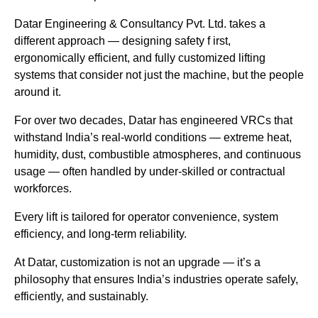
Datar Engineering & Consultancy Pvt. Ltd. takes a
different approach — designing safety f irst,
ergonomically efficient, and fully customized lifting
systems that consider not just the machine, but the people
around it.
For over two decades, Datar has engineered VRCs that
withstand India’s real-world conditions — extreme heat,
humidity, dust, combustible atmospheres, and continuous
usage — often handled by under-skilled or contractual
workforces.
Every lift is tailored for operator convenience, system
efficiency, and long-term reliability.
At Datar, customization is not an upgrade — it’s a
philosophy that ensures India’s industries operate safely,
efficiently, and sustainably.