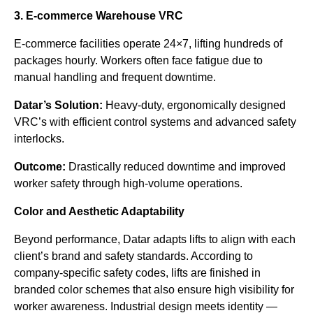
3. E-commerce Warehouse VRC
E-commerce facilities operate 24×7, lifting hundreds of
packages hourly. Workers often face fatigue due to
manual handling and frequent downtime.
Datar’s Solution:
Heavy-duty, ergonomically designed
VRC’s with efficient control systems and advanced safety
interlocks.
Outcome:
Drastically reduced downtime and improved
worker safety through high-volume operations.
Color and Aesthetic Adaptability
Beyond performance, Datar adapts lifts to align with each
client’s brand and safety standards. According to
company-specific safety codes, lifts are finished in
branded color schemes that also ensure high visibility for
worker awareness. Industrial design meets identity —