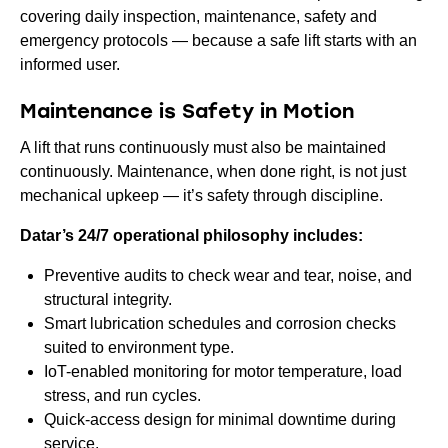
covering daily inspection, maintenance, safety and
emergency protocols — because a safe lift starts with an
informed user.
Maintenance is Safety in Motion
A lift that runs continuously must also be maintained
continuously. Maintenance, when done right, is not just
mechanical upkeep — it’s safety through discipline.
Datar’s 24/7 operational philosophy includes:
Preventive audits to check wear and tear, noise, and
structural integrity.
Smart lubrication schedules and corrosion checks
suited to environment type.
IoT-enabled monitoring for motor temperature, load
stress, and run cycles.
Quick-access design for minimal downtime during
service.