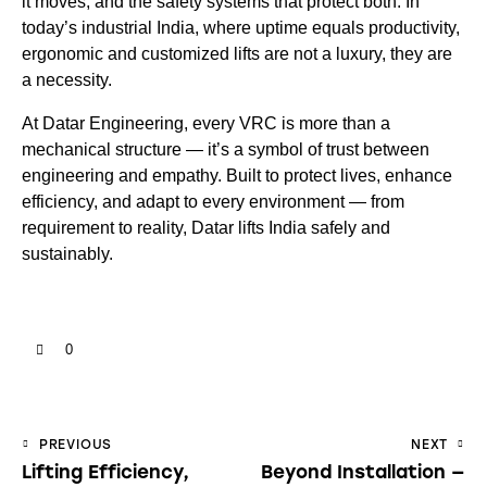
it moves, and the safety systems that protect both. In
today’s industrial India, where uptime equals productivity,
ergonomic and customized lifts are not a luxury, they are
a necessity.
At Datar Engineering, every VRC is more than a
mechanical structure — it’s a symbol of trust between
engineering and empathy. Built to protect lives, enhance
efficiency, and adapt to every environment — from
requirement to reality, Datar lifts India safely and
sustainably.
0
PREVIOUS
NEXT
Lifting Efficiency,
Beyond Installation —