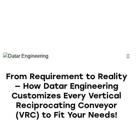
From Requirement to Reality
— How Datar Engineering
Customizes Every Vertical
Reciprocating Conveyor
(VRC) to Fit Your Needs!