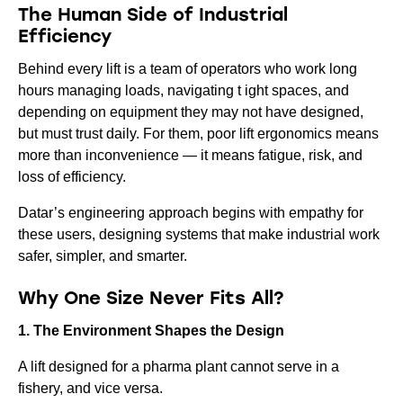
The Human Side of Industrial
Efficiency
Behind every lift is a team of operators who work long
hours managing loads, navigating t ight spaces, and
depending on equipment they may not have designed,
but must trust daily. For them, poor lift ergonomics means
more than inconvenience — it means fatigue, risk, and
loss of efficiency.
Datar’s engineering approach begins with empathy for
these users, designing systems that make industrial work
safer, simpler, and smarter.
Why One Size Never Fits All?
1. The Environment Shapes the Design
A lift designed for a pharma plant cannot serve in a
fishery, and vice versa.