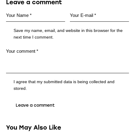
Leave a comment
Save my name, email, and website in this browser for the
next time I comment.
I agree that my submitted data is being collected and
stored.
You May Also Like