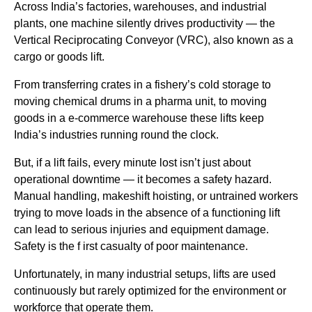
Across India’s factories, warehouses, and industrial
plants, one machine silently drives productivity — the
Vertical Reciprocating Conveyor (VRC), also known as a
cargo or goods lift.
From transferring crates in a fishery’s cold storage to
moving chemical drums in a pharma unit, to moving
goods in a e-commerce warehouse these lifts keep
India’s industries running round the clock.
But, if a lift fails, every minute lost isn’t just about
operational downtime — it becomes a safety hazard.
Manual handling, makeshift hoisting, or untrained workers
trying to move loads in the absence of a functioning lift
can lead to serious injuries and equipment damage.
Safety is the f irst casualty of poor maintenance.
Unfortunately, in many industrial setups, lifts are used
continuously but rarely optimized for the environment or
workforce that operate them.