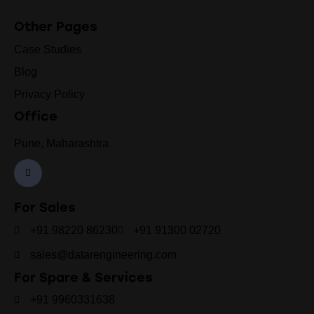
Other Pages
Case Studies
Blog
Privacy Policy
Office
Pune, Maharashtra
For Sales
+91 98220 86230
+91 91300 02720
sales@datarengineering.com
For Spare & Services
+91 9960331638