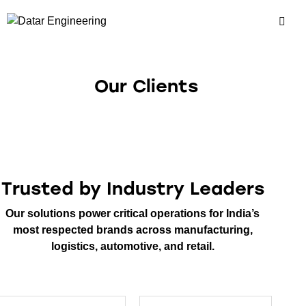
Our Clients
Trusted by Industry Leaders
Our solutions power critical operations for India’s
most respected brands across manufacturing,
logistics, automotive, and retail.