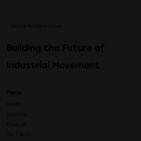
Venture by Datar Group
Building the Future of
Industrial Movement
Menu
Home
About Us
Products
Our Clients