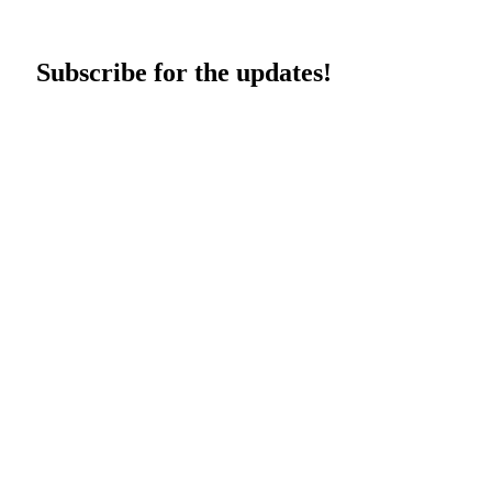
Subscribe for the updates!